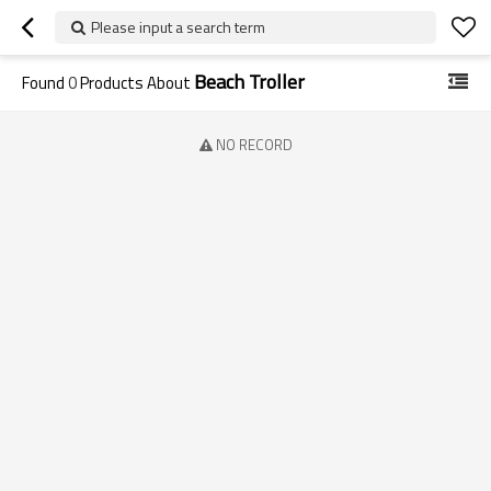
Please input a search term
Beach Troller
Found
0
Products About
NO RECORD