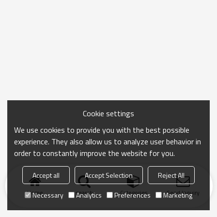
Cookie settings
We use cookies to provide you with the best possible
experience. They also allow us to analyze user behavior in
order to constantly improve the website for you.
Accept all
Accept Selection
Reject All
Home
search
Categories
Send Inquiry
Necessary
Analytics
Preferences
Marketing