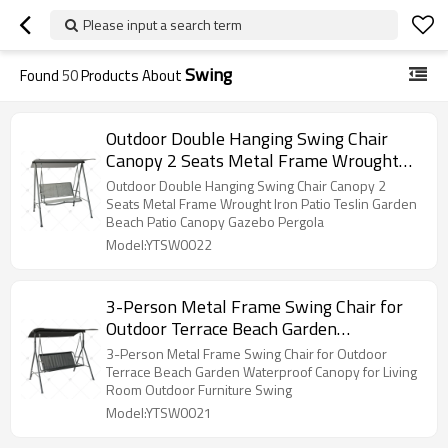
Please input a search term
Swing
Found
50
Products About
Outdoor Double Hanging Swing Chair
Canopy 2 Seats Metal Frame Wrought
Iron Patio Teslin Garden Beach Patio
Outdoor Double Hanging Swing Chair Canopy 2
Canopy Gazebo Pergola
Seats Metal Frame Wrought Iron Patio Teslin Garden
Beach Patio Canopy Gazebo Pergola
Model:YTSW0022
3-Person Metal Frame Swing Chair for
Outdoor Terrace Beach Garden
Waterproof Canopy for Living Room
3-Person Metal Frame Swing Chair for Outdoor
Outdoor Furniture Swing
Terrace Beach Garden Waterproof Canopy for Living
Room Outdoor Furniture Swing
Model:YTSW0021