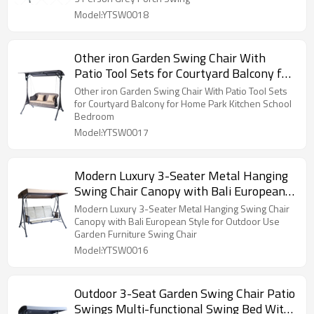
Model:YTSW0018
Other iron Garden Swing Chair With
Patio Tool Sets for Courtyard Balcony for
Home Park Kitchen School Bedroom
Other iron Garden Swing Chair With Patio Tool Sets
for Courtyard Balcony for Home Park Kitchen School
Bedroom
Model:YTSW0017
Modern Luxury 3-Seater Metal Hanging
Swing Chair Canopy with Bali European
Style for Outdoor Use Garden Furniture
Modern Luxury 3-Seater Metal Hanging Swing Chair
Swing Chair
Canopy with Bali European Style for Outdoor Use
Garden Furniture Swing Chair
Model:YTSW0016
Outdoor 3-Seat Garden Swing Chair Patio
Swings Multi-functional Swing Bed With