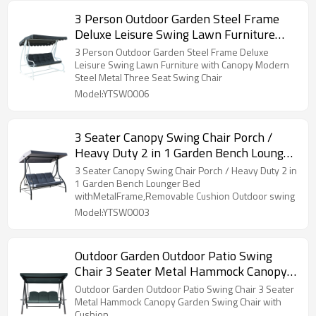
3 Person Outdoor Garden Steel Frame
Deluxe Leisure Swing Lawn Furniture
with Canopy Modern Steel Metal Three
3 Person Outdoor Garden Steel Frame Deluxe
Seat Swing Chair
Leisure Swing Lawn Furniture with Canopy Modern
Steel Metal Three Seat Swing Chair
Model:YTSW0006
3 Seater Canopy Swing Chair Porch /
Heavy Duty 2 in 1 Garden Bench Lounger
Bed withMetalFrame,Removable
3 Seater Canopy Swing Chair Porch / Heavy Duty 2 in
Cushion Outdoor swing
1 Garden Bench Lounger Bed
withMetalFrame,Removable Cushion Outdoor swing
Model:YTSW0003
Outdoor Garden Outdoor Patio Swing
Chair 3 Seater Metal Hammock Canopy
Garden Swing Chair with Cushion
Outdoor Garden Outdoor Patio Swing Chair 3 Seater
Metal Hammock Canopy Garden Swing Chair with
Cushion