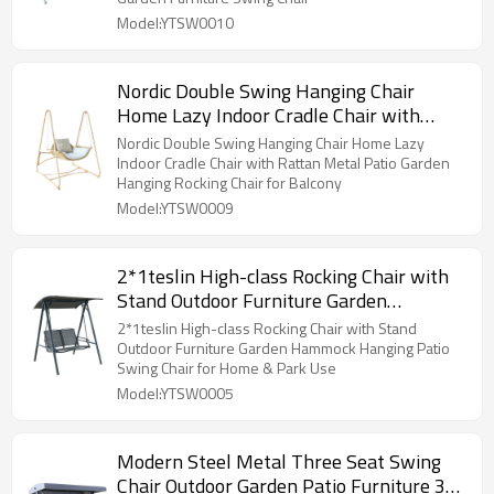
Model:YTSW0010
Nordic Double Swing Hanging Chair
Home Lazy Indoor Cradle Chair with
Rattan Metal Patio Garden Hanging
Nordic Double Swing Hanging Chair Home Lazy
Rocking Chair for Balcony
Indoor Cradle Chair with Rattan Metal Patio Garden
Hanging Rocking Chair for Balcony
Model:YTSW0009
2*1teslin High-class Rocking Chair with
Stand Outdoor Furniture Garden
Hammock Hanging Patio Swing Chair for
2*1teslin High-class Rocking Chair with Stand
Home & Park Use
Outdoor Furniture Garden Hammock Hanging Patio
Swing Chair for Home & Park Use
Model:YTSW0005
Modern Steel Metal Three Seat Swing
Chair Outdoor Garden Patio Furniture 3-4