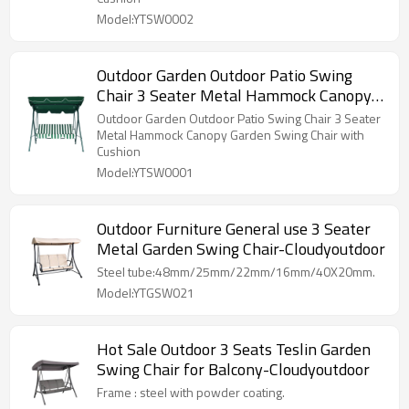
Model:YTSW0002
Outdoor Garden Outdoor Patio Swing
Chair 3 Seater Metal Hammock Canopy
Garden Swing Chair with Cushion
Outdoor Garden Outdoor Patio Swing Chair 3 Seater
Metal Hammock Canopy Garden Swing Chair with
Cushion
Model:YTSW0001
Outdoor Furniture General use 3 Seater
Metal Garden Swing Chair-Cloudyoutdoor
Steel tube:48mm/25mm/22mm/16mm/40X20mm.
Model:YTGSW021
Hot Sale Outdoor 3 Seats Teslin Garden
Swing Chair for Balcony-Cloudyoutdoor
Frame : steel with powder coating.