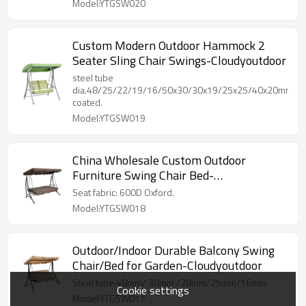
Model:YTGSW020
Custom Modern Outdoor Hammock 2
Seater Sling Chair Swings-Cloudyoutdoor
steel tube
dia.48/25/22/19/16/50x30/30x19/25x25/40x20mm,p
coated.
Model:YTGSW019
China Wholesale Custom Outdoor
Furniture Swing Chair Bed-
Cloudyoutdoor
Seat fabric: 600D Oxford.
Model:YTGSW018
Outdoor/Indoor Durable Balcony Swing
Chair/Bed for Garden-Cloudyoutdoor
Steel tube:48mm/ 38mm /28mm/25mm/16mm.
Cookie settings
Model:YTGSW017