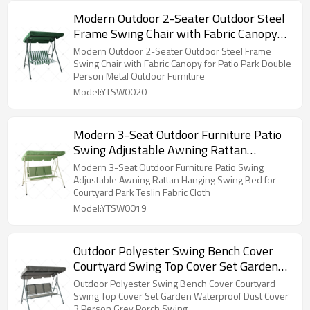
Modern Outdoor 2-Seater Outdoor Steel
Frame Swing Chair with Fabric Canopy
for Patio Park Double Person Metal
Modern Outdoor 2-Seater Outdoor Steel Frame
Outdoor Furniture
Swing Chair with Fabric Canopy for Patio Park Double
Person Metal Outdoor Furniture
Model:YTSW0020
Modern 3-Seat Outdoor Furniture Patio
Swing Adjustable Awning Rattan
Hanging Swing Bed for Courtyard Park
Modern 3-Seat Outdoor Furniture Patio Swing
Teslin Fabric Cloth
Adjustable Awning Rattan Hanging Swing Bed for
Courtyard Park Teslin Fabric Cloth
Model:YTSW0019
Outdoor Polyester Swing Bench Cover
Courtyard Swing Top Cover Set Garden
Waterproof Dust Cover 3 Person Grey
Outdoor Polyester Swing Bench Cover Courtyard
Porch Swing
Swing Top Cover Set Garden Waterproof Dust Cover
3 Person Grey Porch Swing