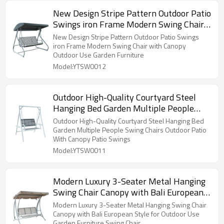
New Design Stripe Pattern Outdoor Patio
Swings iron Frame Modern Swing Chair
with Canopy Outdoor Use Garden
New Design Stripe Pattern Outdoor Patio Swings
Furniture
iron Frame Modern Swing Chair with Canopy
Outdoor Use Garden Furniture
Model:YTSW0012
Outdoor High-Quality Courtyard Steel
Hanging Bed Garden Multiple People
Swing Chairs Outdoor Patio With Canopy
Outdoor High-Quality Courtyard Steel Hanging Bed
Patio Swings
Garden Multiple People Swing Chairs Outdoor Patio
With Canopy Patio Swings
Model:YTSW0011
Modern Luxury 3-Seater Metal Hanging
Swing Chair Canopy with Bali European
Style for Outdoor Use Garden Furniture
Modern Luxury 3-Seater Metal Hanging Swing Chair
Swing Chair
Canopy with Bali European Style for Outdoor Use
Garden Furniture Swing Chair