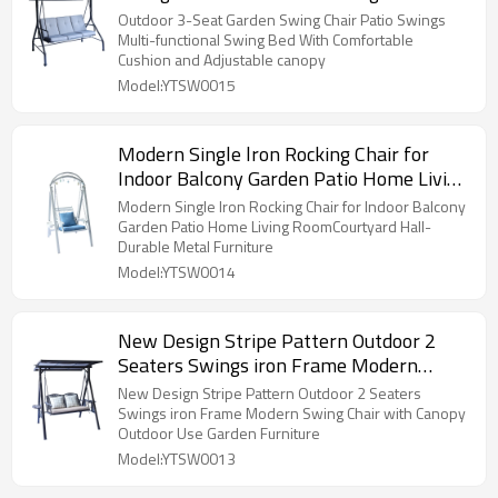
Comfortable Cushion and Adjustable
Outdoor 3-Seat Garden Swing Chair Patio Swings
canopy
Multi-functional Swing Bed With Comfortable
Cushion and Adjustable canopy
Model:YTSW0015
Modern Single lron Rocking Chair for
Indoor Balcony Garden Patio Home Living
RoomCourtyard Hall-Durable Metal
Modern Single lron Rocking Chair for Indoor Balcony
Furniture
Garden Patio Home Living RoomCourtyard Hall-
Durable Metal Furniture
Model:YTSW0014
New Design Stripe Pattern Outdoor 2
Seaters Swings iron Frame Modern
Swing Chair with Canopy Outdoor Use
New Design Stripe Pattern Outdoor 2 Seaters
Garden Furniture
Swings iron Frame Modern Swing Chair with Canopy
Outdoor Use Garden Furniture
Model:YTSW0013