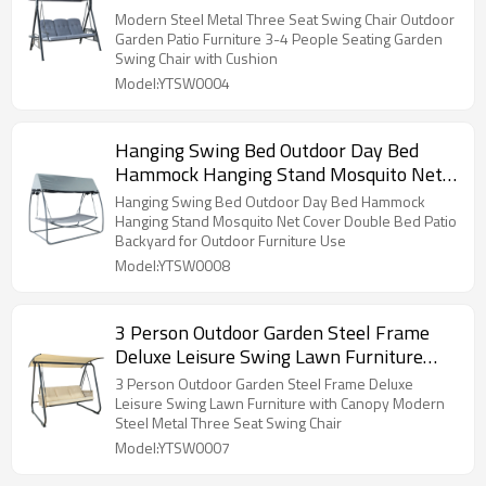
People Seating Garden Swing Chair with
Modern Steel Metal Three Seat Swing Chair Outdoor
Cushion
Garden Patio Furniture 3-4 People Seating Garden
Swing Chair with Cushion
Model:YTSW0004
Hanging Swing Bed Outdoor Day Bed
Hammock Hanging Stand Mosquito Net
Cover Double Bed Patio Backyard for
Hanging Swing Bed Outdoor Day Bed Hammock
Outdoor Furniture Use
Hanging Stand Mosquito Net Cover Double Bed Patio
Backyard for Outdoor Furniture Use
Model:YTSW0008
3 Person Outdoor Garden Steel Frame
Deluxe Leisure Swing Lawn Furniture
with Canopy Modern Steel Metal Three
3 Person Outdoor Garden Steel Frame Deluxe
Seat Swing Chair
Leisure Swing Lawn Furniture with Canopy Modern
Steel Metal Three Seat Swing Chair
Model:YTSW0007