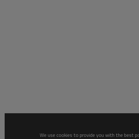
We use cookies to provide you with the best pos