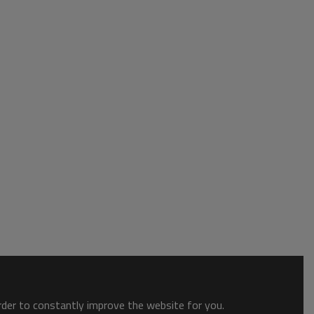
order to constantly improve the website for you.