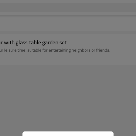
r with glass table garden set
 leisure time, suitable for entertaining neighbors or friends.