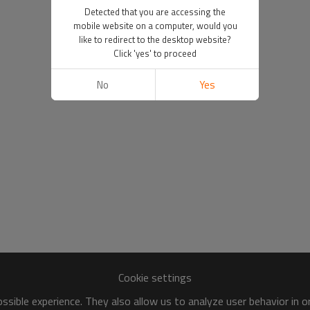
Detected that you are accessing the
mobile website on a computer, would you
like to redirect to the desktop website?
Click 'yes' to proceed
No
Yes
Cookie settings
sible experience. They also allow us to analyze user behavior in 