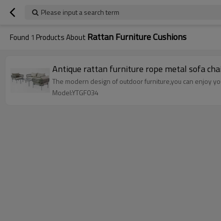
Please input a search term
Rattan Furniture Cushions
Found
1
Products About
Antique rattan furniture rope metal sofa chai
The modern design of outdoor furniture,you can enjoy your
Model:YTGF034