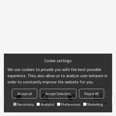
Cookie settings
We use cookies to provide you with the best possible
experience. They also allow us to analyze user behavior in
order to constantly improve the website for you.
Accept all
Accept Selection
Reject All
Home
search
Categories
Send Inquiry
Necessary
Analytics
Preferences
Marketing