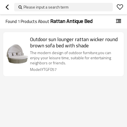
Please input a search term
Rattan Antique Bed
Found
1
Products About
Outdoor sun lounger rattan wicker round
brown sofa bed with shade
The modern design of outdoor furniture,you can
enjoy your leisure time, suitable for entertaining
neighbors or friends.
Model:YTGF057