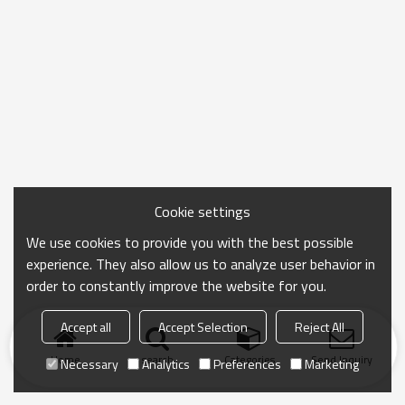
Cookie settings
We use cookies to provide you with the best possible
experience. They also allow us to analyze user behavior in
order to constantly improve the website for you.
Accept all
Accept Selection
Reject All
Home
search
Categories
Send Inquiry
Necessary
Analytics
Preferences
Marketing