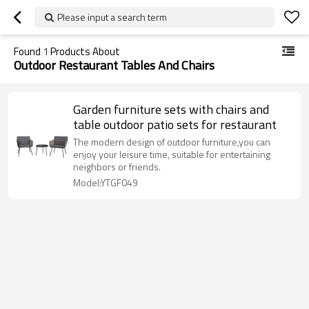
Please input a search term
Found
1
Products About
Outdoor Restaurant Tables And Chairs
Garden furniture sets with chairs and
table outdoor patio sets for restaurant
The modern design of outdoor furniture,you can
enjoy your leisure time, suitable for entertaining
neighbors or friends.
Model:YTGF049