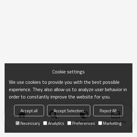
Cookie settings
We use cookies to provide you with the best possible
experience. They also allow us to analyze user behavior in
order to constantly improve the website for you.
Accept all
Accept Selection
Reject All
Home
search
Categories
Send Inquiry
Necessary
Analytics
Preferences
Marketing