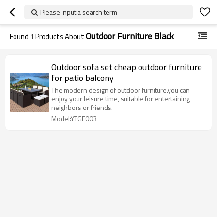
Please input a search term
Outdoor Furniture Black
Found
1
Products About
Outdoor sofa set cheap outdoor furniture
for patio balcony
The modern design of outdoor furniture,you can
enjoy your leisure time, suitable for entertaining
neighbors or friends.
Model:YTGF003