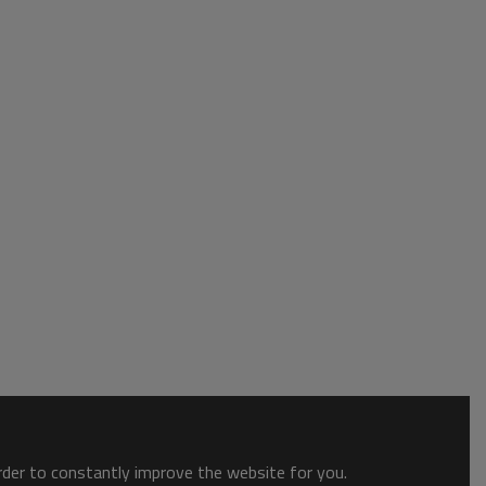
order to constantly improve the website for you.