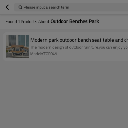
Please input a search term
Outdoor Benches Park
Found
1
Products About
Modern park outdoor bench seat table and ch
The modern design of outdoor furniture,you can enjoy your
Model:YTGF045