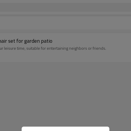
air set for garden patio
 leisure time, suitable for entertaining neighbors or friends.