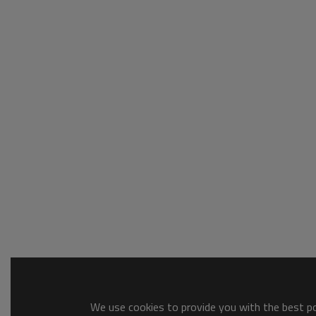
We use cookies to provide you with the best pos