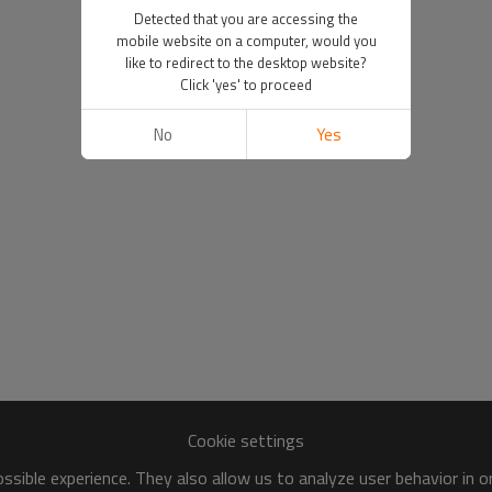
Detected that you are accessing the
mobile website on a computer, would you
like to redirect to the desktop website?
Click 'yes' to proceed
No
Yes
Cookie settings
sible experience. They also allow us to analyze user behavior in 