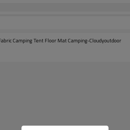
C Fabric Camping Tent Floor Mat Camping-Cloudyoutdoor