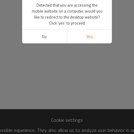
Detected that you are accessing the
mobile website on a computer, would you
like to redirect to the desktop website?
Click 'yes' to proceed
No
Yes
Cookie settings
sible experience. They also allow us to analyze user behavior in 