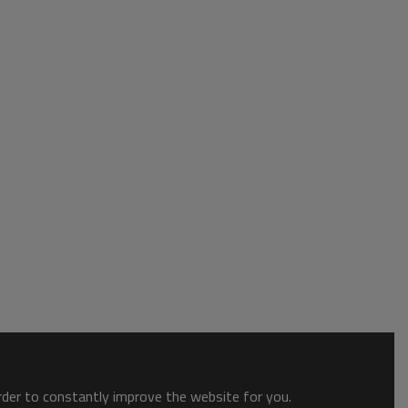
order to constantly improve the website for you.