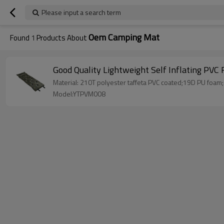
Please input a search term
Oem Camping Mat
Found
1
Products About
Good Quality Lightweight Self Inflating PV
Material: 210T polyester taffeta PVC coated;19D PU foam;
Model:YTPVM008