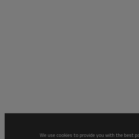
We use cookies to provide you with the best pos