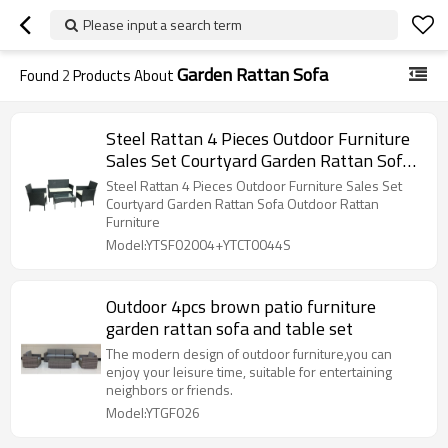
Please input a search term
Garden Rattan Sofa
Found
2
Products About
Steel Rattan 4 Pieces Outdoor Furniture
Sales Set Courtyard Garden Rattan Sofa
Outdoor Rattan Furniture
Steel Rattan 4 Pieces Outdoor Furniture Sales Set
Courtyard Garden Rattan Sofa Outdoor Rattan
Furniture
Model:YTSF02004+YTCT0044S
Outdoor 4pcs brown patio furniture
garden rattan sofa and table set
The modern design of outdoor furniture,you can
enjoy your leisure time, suitable for entertaining
neighbors or friends.
Model:YTGF026