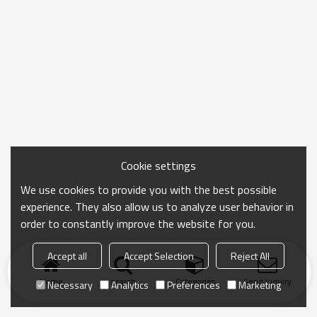
Cookie settings
We use cookies to provide you with the best possible
experience. They also allow us to analyze user behavior in
order to constantly improve the website for you.
Accept all
Accept Selection
Reject All
Home
search
Categories
Send Inquiry
Necessary
Analytics
Preferences
Marketing