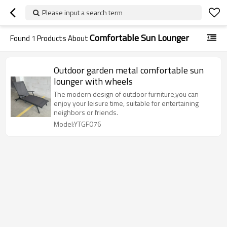
Please input a search term
Comfortable Sun Lounger
Found
1
Products About
Outdoor garden metal comfortable sun
lounger with wheels
The modern design of outdoor furniture,you can
enjoy your leisure time, suitable for entertaining
neighbors or friends.
Model:YTGF076