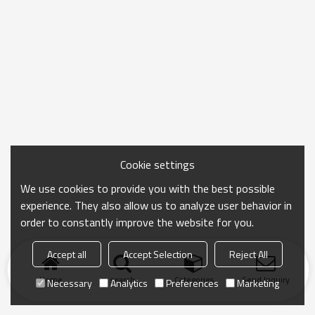
Cookie settings
We use cookies to provide you with the best possible
experience. They also allow us to analyze user behavior in
order to constantly improve the website for you.
Accept all
Accept Selection
Reject All
Home
search
Categories
Send Inquiry
Necessary
Analytics
Preferences
Marketing