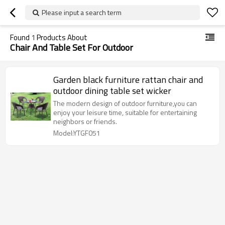
Please input a search term
Found
1
Products About
Chair And Table Set For Outdoor
Garden black furniture rattan chair and
outdoor dining table set wicker
The modern design of outdoor furniture,you can
enjoy your leisure time, suitable for entertaining
neighbors or friends.
Model:YTGF051