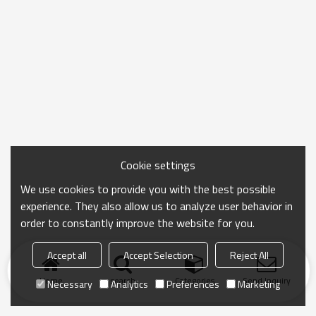
Cookie settings
We use cookies to provide you with the best possible
experience. They also allow us to analyze user behavior in
order to constantly improve the website for you.
Accept all
Accept Selection
Reject All
Home
search
Categories
Send Inquiry
Necessary
Analytics
Preferences
Marketing