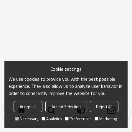
Cookie settings
We use cookies to provide you with the best possible
experience. They also allow us to analyze user behavior in
order to constantly improve the website for you.
Accept all
Accept Selection
Reject All
Home
search
Categories
Send Inquiry
Necessary
Analytics
Preferences
Marketing