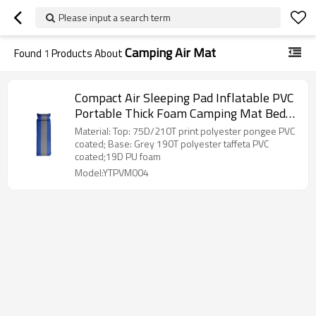
Please input a search term
Camping Air Mat
Found
1
Products About
Compact Air Sleeping Pad Inflatable PVC
Portable Thick Foam Camping Mat Bed-
Cloudyoutdoor
Material: Top: 75D/210T print polyester pongee PVC
coated; Base: Grey 190T polyester taffeta PVC
coated;19D PU foam
Model:YTPVM004