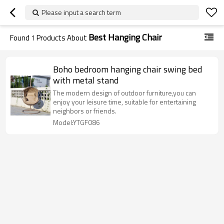
Please input a search term
Best Hanging Chair
Found
1
Products About
Boho bedroom hanging chair swing bed
with metal stand
The modern design of outdoor furniture,you can
enjoy your leisure time, suitable for entertaining
neighbors or friends.
Model:YTGF086