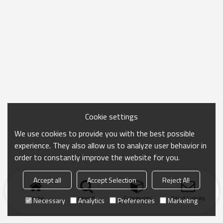
Cookie settings
We use cookies to provide you with the best possible
experience. They also allow us to analyze user behavior in
order to constantly improve the website for you.
Accept all
Accept Selection
Reject All
Home
search
Categories
Send Inquiry
Necessary
Analytics
Preferences
Marketing