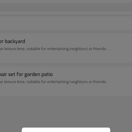
or backyard
 leisure time, suitable for entertaining neighbors or friends.
air set for garden patio
 leisure time, suitable for entertaining neighbors or friends.