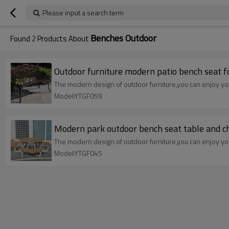
Please input a search term
Benches Outdoor
Found
2
Products About
Outdoor furniture modern patio bench seat f
The modern design of outdoor furniture,you can enjoy your
Model:YTGF059
Modern park outdoor bench seat table and ch
The modern design of outdoor furniture,you can enjoy your
Model:YTGF045