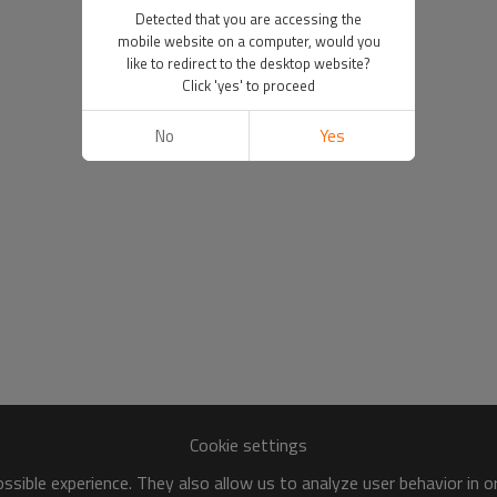
Detected that you are accessing the
mobile website on a computer, would you
like to redirect to the desktop website?
Click 'yes' to proceed
No
Yes
Cookie settings
sible experience. They also allow us to analyze user behavior in 