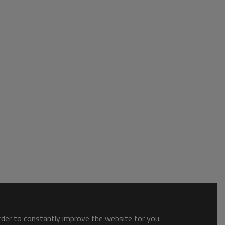
order to constantly improve the website for you.