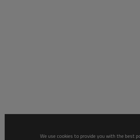
We use cookies to provide you with the best pos