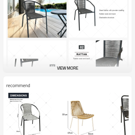
VIEW MORE
recommend