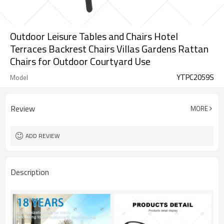
Outdoor Leisure Tables and Chairs Hotel
Terraces Backrest Chairs Villas Gardens Rattan
Chairs for Outdoor Courtyard Use
YTPC2059S
Model
Review
MORE
ADD REVIEW
Description