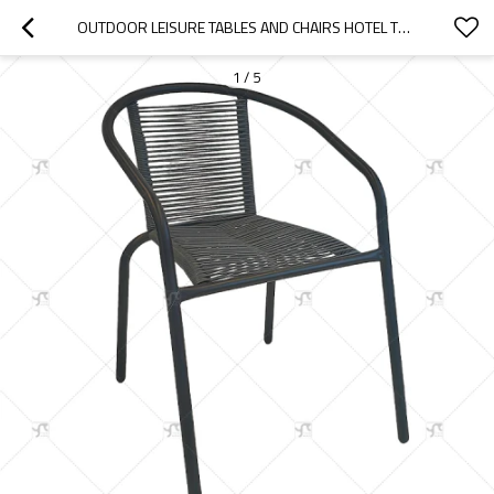
OUTDOOR LEISURE TABLES AND CHAIRS HOTEL TERRACES BACKREST CHAIRS VILLAS GARDENS RATTAN CHAIRS FOR OUTDOOR COURTYARD USE
1
/
5