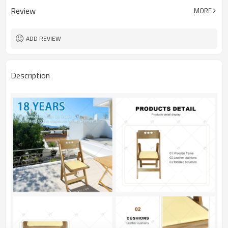
Review
MORE
ADD REVIEW
Description