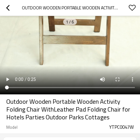
OUTDOOR WOODEN PORTABLE WOODEN ACTIVITY FOLDING CHAIR WITHLEATHER PAD FOLDING CHAIR FOR HOTELS PARTIES OUTDOOR PARKS COTTAGES
1
/
6
Outdoor Wooden Portable Wooden Activity
Folding Chair WithLeather Pad Folding Chair for
Hotels Parties Outdoor Parks Cottages
YTPC0047W
Model