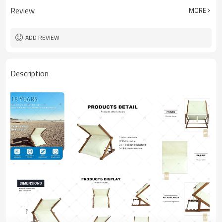
Review
MORE
ADD REVIEW
Description