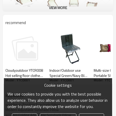
VIEW MORE
recommend
Indoor/Outdoor use
Multi-size Offi
Cloudyoutdoor YTCR008
Special Green/Navy Blue
Portable Slee
Hot selling floor clothes
Model : YTCO001
Model : YTCO0
Model : YTCO001
Miniature Study Chair-
Waterproof Inf
drying rack foldable cloth
Cookie settings
Cloudyoutdoor
Pillow-Cloudy
rack dryer on amazon
We use cookies to provide you with the best possible
KeyWords
experience. They also allow us to analyze user behavior in
wooden 4- Position Sunshade Pillow
order to constantly improve the website for you.
Modern Adjustable Sunshade Pillow
wooden Folding Adjustable Sunshade Pillow