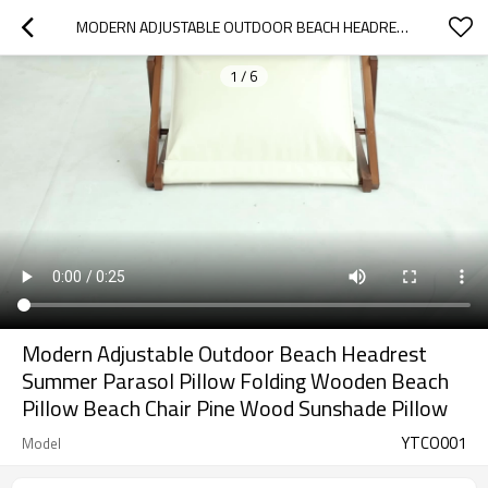
MODERN ADJUSTABLE OUTDOOR BEACH HEADREST SUMMER PARASOL PILLOW FOLDING WOODEN BEACH PILLOW BEACH CHAIR PINE WOOD SUNSHADE PILLOW
1
/
6
Modern Adjustable Outdoor Beach Headrest
Summer Parasol Pillow Folding Wooden Beach
Pillow Beach Chair Pine Wood Sunshade Pillow
YTCO001
Model