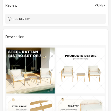
Review
MORE
ADD REVIEW
Description