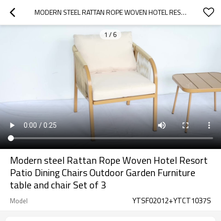
MODERN STEEL RATTAN ROPE WOVEN HOTEL RESORT PATIO DINING CHAIRS OUTDOOR GARDEN FURNITURE TABLE AND CHAIR  SET OF 3
1
/
6
Modern steel Rattan Rope Woven Hotel Resort
Patio Dining Chairs Outdoor Garden Furniture
table and chair Set of 3
YTSF02012+YTCT1037S
Model