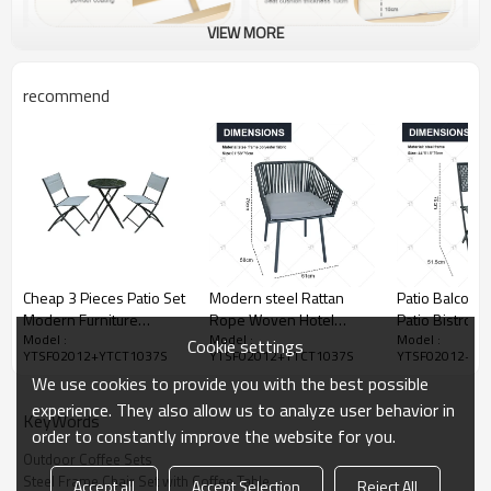
VIEW MORE
recommend
Cheap 3 Pieces Patio Set
Modern steel Rattan
Patio Balcony
Modern Furniture
Rope Woven Hotel
Patio Bistro S
Model :
Model :
Model :
Seating Set-
Resort Patio Dining
Table and Cha
Cookie settings
YTSF02012+YTCT1037S
YTSF02012+YTCT1037S
YTSF02012+YT
Cloudyoutdoor
Chairs Outdoor Garden
Camping and T
We use cookies to provide you with the best possible
Furniture table and chair
Metal Mesh P
Set of 3
Coated Lron N
experience. They also allow us to analyze user behavior in
KeyWords
order to constantly improve the website for you.
Outdoor Coffee Sets
Steel Frame Chair Set with Coffee Table
Accept all
Accept Selection
Reject All