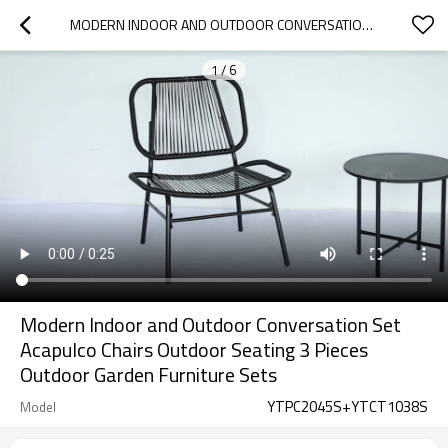
MODERN INDOOR AND OUTDOOR CONVERSATION SET ACAPULCO CHAIRS OUTDOOR SEATING 3 PIECES OUTDOOR GARDEN FURNITURE SETS
1
/
6
Modern Indoor and Outdoor Conversation Set
Acapulco Chairs Outdoor Seating 3 Pieces
Outdoor Garden Furniture Sets
YTPC2045S+YTCT1038S
Model