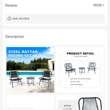
Review
MORE
ADD REVIEW
Description