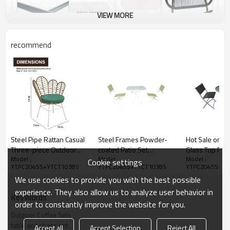
VIEW MORE
recommend
Steel Pipe Rattan Casual
Steel Frames Powder-
Hot Sale on W
Three-piece Outdoor
coated Patio Set
Glass Top Pati
Model :
Model :
Model :
Coffee Table and Chair
Furniture Table Chairs-
Table and Chai
Cookie settings
YTPC2045S+YTCT1038S
YTPC2045S+YTCT1038S
YTPC2045S+YT
Set
Cloudyoutdoor
Sale-Cloudyo
We use cookies to provide you with the best possible
experience. They also allow us to analyze user behavior in
KeyWords
order to constantly improve the website for you.
Outdoor Coffee Sets
table and chairs set
Accept all
Accept Selection
Reject All