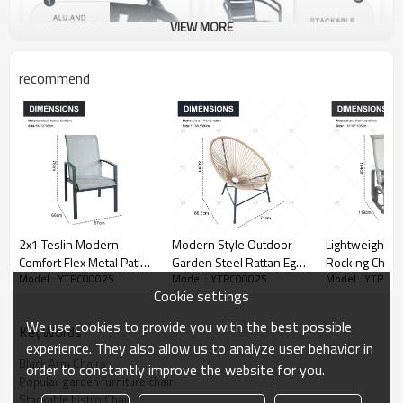
VIEW MORE
recommend
2x1 Teslin Modern
Modern Style Outdoor
Lightweight Gr
Comfort Flex Metal Patio
Garden Steel Rattan Egg
Rocking Chair 
Model : YTPC0002S
Model : YTPC0002S
Model : YTPC0
Chair with Arm Popular
Chair Popular Colorful
Backyard Smo
Cookie settings
Outdoor Garden Chair
Vine and Willow Rattan
Rocking Arms
for Park Use Teslin
for Cafe Bar for Park Use
Comfortable
We use cookies to provide you with the best possible
KeyWords
Design
Construction 
experience. They also allow us to analyze user behavior in
Leisure
Black Arm Chairs
order to constantly improve the website for you.
Popular garden furniture chair
Stackable bistro Chair