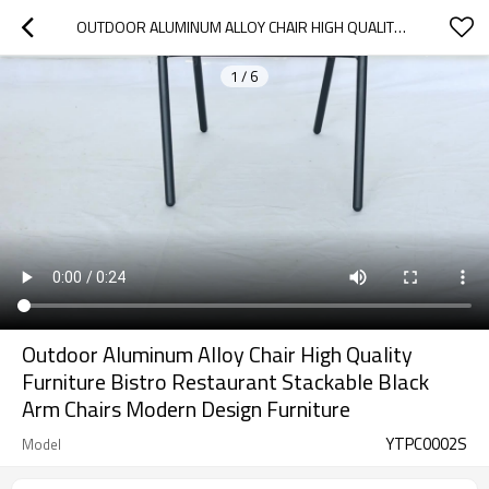
OUTDOOR ALUMINUM ALLOY CHAIR HIGH QUALITY FURNITURE BISTRO RESTAURANT STACKABLE BLACK ARM CHAIRS  MODERN DESIGN FURNITURE
1
/
6
Outdoor Aluminum Alloy Chair High Quality
Furniture Bistro Restaurant Stackable Black
Arm Chairs Modern Design Furniture
YTPC0002S
Model