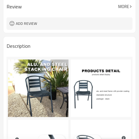
Review
MORE
ADD REVIEW
Description