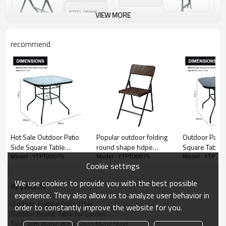
VIEW MORE
recommend
Hot Sale Outdoor Patio
Popular outdoor folding
Outdoor Patio
Side Square Table
round shape hdpe
Square Table 
Model : YTPT0007S
Model : YTPT0007S
Model : YTPT0
Garden Table with Metal
plastic chair and tables
Table with Silk
Cookie settings
Steel Iron Dining
Glass Metal St
Outdoor Table
Dining Outdoo
We use cookies to provide you with the best possible
KeyWords
experience. They also allow us to analyze user behavior in
Outdoor  Folding Patio Table
order to constantly improve the website for you.
Outdoor Round  Table for Garden
Table with Water Wave Glass Metal Steel