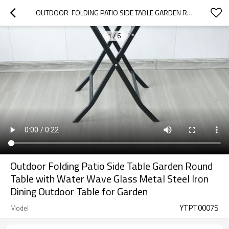
OUTDOOR  FOLDING PATIO SIDE TABLE GARDEN ROUND TABLE WITH WATER WAVE GLASS METAL STEEL IRON DINING OUTDOOR  TABLE FOR GARDEN
1
/
6
Outdoor Folding Patio Side Table Garden Round
Table with Water Wave Glass Metal Steel Iron
Dining Outdoor Table for Garden
YTPT0007S
Model