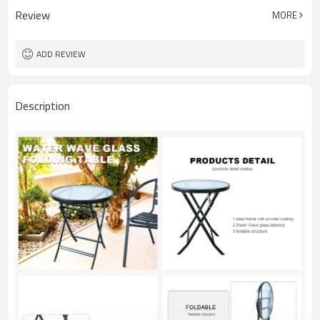
Review
MORE
ADD REVIEW
Description