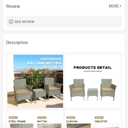
Review
MORE
ADD REVIEW
Description