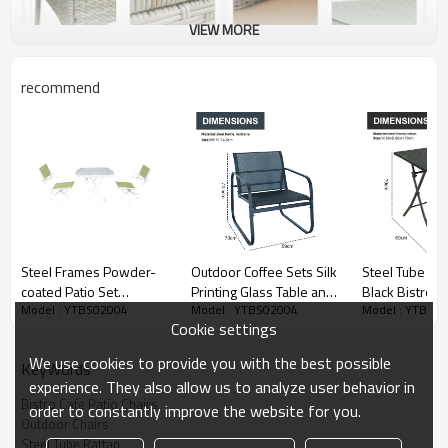
VIEW MORE
recommend
Steel Frames Powder-
Outdoor Coffee Sets Silk
Steel Tube Rat
coated Patio Set
Printing Glass Table and
Black Bistro 3
Model : YTBS02004
Model : YTBS02004
Model : YTBS0
Furniture Table Chairs-
Chair Camping Patio
Foldable Outd
Cookie settings
Cloudyoutdoor
Dinning Steel Garden
Chair Folding 
Chair Three-piece Sets
Chair and Tabl
We use cookies to provide you with the best possible
KeyWords
experience. They also allow us to analyze user behavior in
Bistro Cafe Patio Chairs
order to constantly improve the website for you.
Outdoor Chairs
Steel Tube Rattan