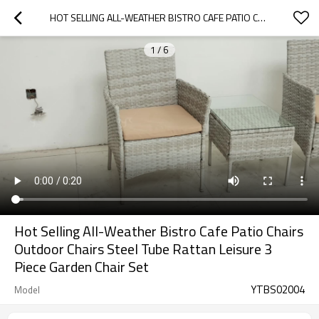
HOT SELLING ALL-WEATHER BISTRO CAFE PATIO CHAIRS OUTDOOR CHAIRS STEEL TUBE RATTAN LEISURE 3 PIECE GARDEN CHAIR SET
1
/
6
Hot Selling All-Weather Bistro Cafe Patio Chairs
Outdoor Chairs Steel Tube Rattan Leisure 3
Piece Garden Chair Set
YTBS02004
Model