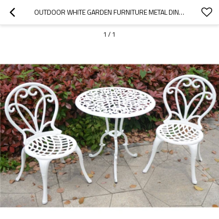
OUTDOOR WHITE GARDEN FURNITURE METAL DINING CHAIRS FOR GARDEN
1
/
1