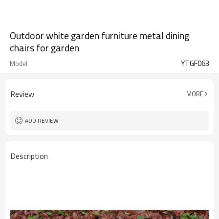
Outdoor white garden furniture metal dining
chairs for garden
YTGF063
Model
Review
MORE
ADD REVIEW
Description