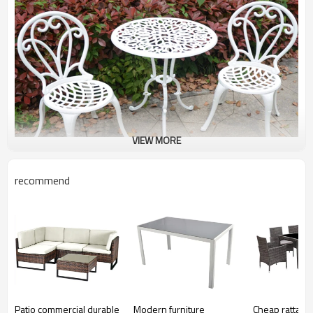
VIEW MORE
recommend
Patio commercial durable
Modern furniture
Cheap rattan 