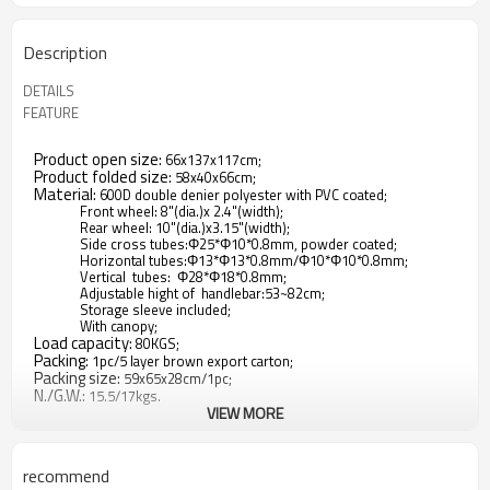
Description
DETAILS
FEATURE
Product open size:
66x137x117cm;
Product folded size:
58x40x66cm;
Material:
600D double denier polyester with PVC coated;
Front wheel: 8"(dia.)x 2.4"(width);
Rear wheel: 10"(dia.)x3.15"(width);
Side cross tubes:Φ25*Φ10*0.8mm, powder coated;
Horizontal tubes:Φ13*Φ13*0.8mm/Φ10*Φ10*0.8mm;
Vertical tubes: Φ28*Φ18*0.8mm;
Adjustable hight of handlebar:53~82cm;
Storage sleeve included;
With canopy;
Load capacity:
80KGS;
Packing:
1pc/5 layer brown export carton;
Packing size:
59x65x28cm/1pc;
N./G.W.:
15.5/17kgs.
VIEW MORE
1.Whether you're going to the park or staying at home, there
is always an adventure awaiting in this two-passenger
recommend