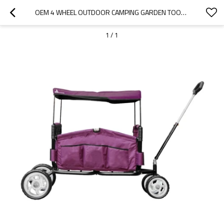
OEM 4 WHEEL OUTDOOR CAMPING GARDEN TOOL FOLDING WAGON-CLOUDYOUTDOOR
1
/
1