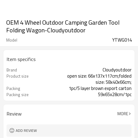
OEM 4 Wheel Outdoor Camping Garden Tool
Folding Wagon-Cloudyoutdoor
YTWG014
Model
Item specifics
Cloudyoutdoor
Brand
open size: 66x137x117cm;folded
Product size
size: 58x40x66cm;
1pc/5 layer brown export carton
Packing
59x65x28cm/1pc
Packing size
15.5/17kgs
N./G.W.
Review
MORE
ADD REVIEW