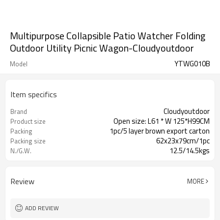
Multipurpose Collapsible Patio Watcher Folding
Outdoor Utility Picnic Wagon-Cloudyoutdoor
YTWG010B
Model
Item specifics
Cloudyoutdoor
Brand
Open size: L61 * W 125*H99CM
Product size
1pc/5 layer brown export carton
Packing
62x23x79cm/1pc
Packing size
12.5/14.5kgs
N./G.W.
Review
MORE
ADD REVIEW