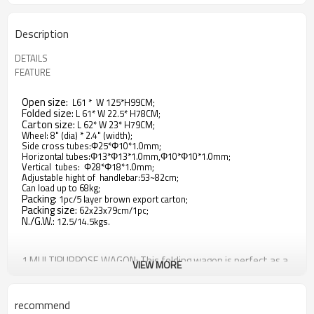
Description
DETAILS
FEATURE
Open size:
L61 * W 125*H99CM;
Folded size:
L 61* W 22.5* H78CM;
Carton size:
L 62* W 23* H79CM;
Wheel: 8" (dia) * 2.4" (width);
Side cross tubes:Φ25*Φ10*1.0mm;
Horizontal tubes:Φ13*Φ13*1.0mm,Φ10*Φ10*1.0mm;
Vertical tubes: Φ28*Φ18*1.0mm;
Adjustable hight of handlebar:53~82cm;
Can load up to 68kg;
Packing:
1pc/5 layer brown export carton;
Packing size:
62x23x79cm/1pc;
N./G.W.:
12.5/14.5kgs.
1.MULTIPURPOSE WAGON: This folding wagon is perfect as a
VIEW MORE
goods trolley for transport shopping groceries and great for
trips to beach, garden, park, camping, Disney Land, outdoor
sporting events on family outings or just move things. Also
recommend
with two SAFETY BELTS, kids can sit inside safely.