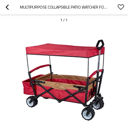
MULTIPURPOSE COLLAPSIBLE PATIO WATCHER FOLDING OUTDOOR UTILITY PICNIC WAGON-CLOUDYOUTDOOR
1
/
1