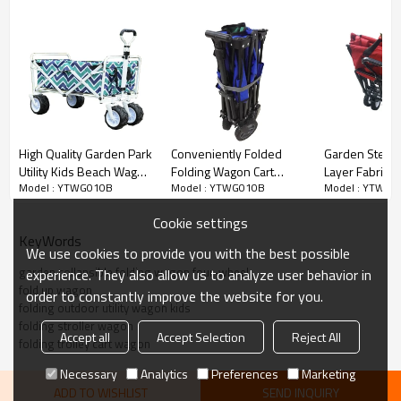
2.REMOVABLE CANOPY INCLUDED WITH PURCHASE: The
included canopy easily slips on to create instant shade and is
great for kids. The removable canopy provides shade for
your kids or pets while they ride in the cart, protecting them
from rain and harmful UV rays.
High Quality Garden Park
Conveniently Folded
Garden Steel 
Utility Kids Beach Wagon
Folding Wagon Cart
Layer Fabric 
Model : YTWG010B
Model : YTWG010B
Model : YTWG0
Folding Trolley-
Trolley Wholesale for
Beach Foldin
Cloudyoutdoor
Easy Storage-
Trolley Cart-
Cookie settings
Cloudyoutdoor
Cloudyoutdoo
KeyWords
We use cookies to provide you with the best possible
garden collapsible folding wagon four-wheel
experience. They also allow us to analyze user behavior in
fold up wagon
order to constantly improve the website for you.
folding outdoor utility wagon kids
folding stroller wagon
Accept all
Accept Selection
Reject All
folding trolley cart wagon
Necessary
Analytics
Preferences
Marketing
ADD TO WISHLIST
SEND INQUIRY