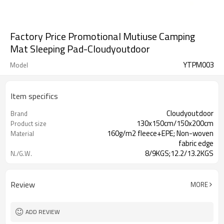
Factory Price Promotional Mutiuse Camping
Mat Sleeping Pad-Cloudyoutdoor
YTPM003
Model
Item specifics
Cloudyoutdoor
Brand
130x150cm/150x200cm
Product size
160g/m2 fleece+EPE; Non-woven
Material
fabric edge
8/9KGS;12.2/13.2KGS
N./G.W.
1pc/polybag, 20pcs/carton
Packing
Review
MORE
ADD REVIEW