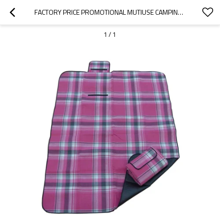
FACTORY PRICE PROMOTIONAL MUTIUSE CAMPING MAT SLEEPING PAD-CLOUDYOUTDOOR
1
/
1