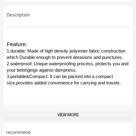
Description
Feature:
1.durable: Made of high density polyester fabric construction
which Durable enough to prevent abrasions and punctures.
2.waterproof: Unique waterproofing process, protects you and
your belongings against dampness.
3.portable&Compact: It can be packed into a compact
size,provides added convenience for carrying and travels.
VIEW MORE
recommend