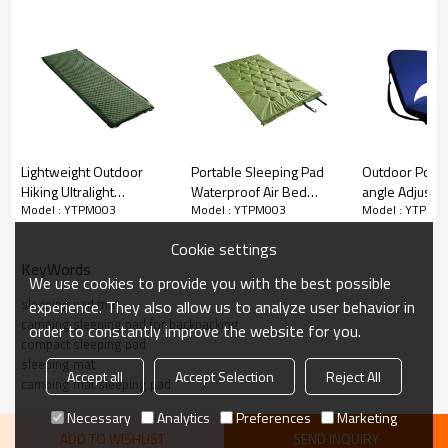
Lightweight Outdoor
Portable Sleeping Pad
Outdoor Portab
Hiking Ultralight
Waterproof Air Bed
angle Adjusta
Model : YTPM003
Model : YTPM003
Model : YTPM0
Inflatable Camping Pad-
Foldable Padded
Football Foldi
Cloudyoutdoor
Camping Mat-
Meditation St
Cookie settings
Cloudyoutdoor
Chair-Cloudyo
KeyWords
We use cookies to provide you with the best possible
sleeping pad mat
experience. They also allow us to analyze user behavior in
camping sleeping pad for backpacking
order to constantly improve the website for you.
compact sleeping pad
sleeping mat
Accept all
Accept Selection
Reject All
camping mat sleeping pad
Necessary
Analytics
Preferences
Marketing
ADD TO WISHLIST
SEND INQUIRY