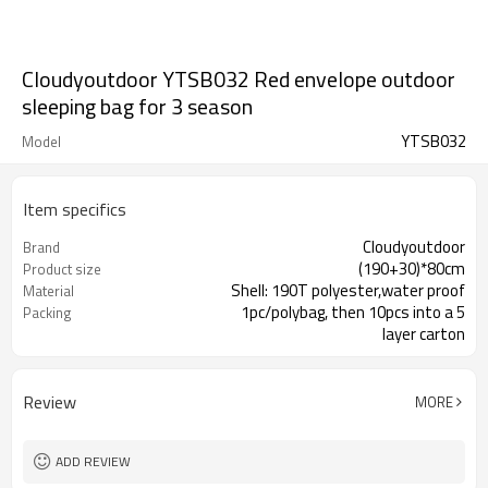
Cloudyoutdoor YTSB032 Red envelope outdoor
sleeping bag for 3 season
YTSB032
Model
Item specifics
Cloudyoutdoor
Brand
(190+30)*80cm
Product size
Shell: 190T polyester,water proof
Material
1pc/polybag, then 10pcs into a 5
Packing
layer carton
Review
MORE
ADD REVIEW