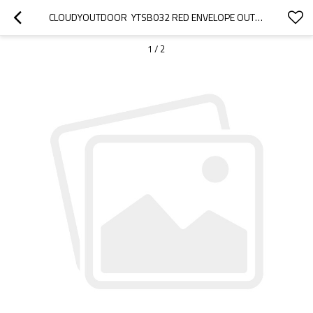
CLOUDYOUTDOOR  YTSB032 RED ENVELOPE OUTDOOR SLEEPING BAG FOR 3 SEASON
1
/
2