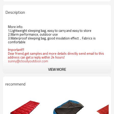
Description
More info:
1.Lightweight sleeping bag, easy to carry and easy to store
2.Warm performance, outdoor use
3.Waterproof sleeping bag, good insulation effect，Fabrics is
comfortable
Important!!!
Dear friend,get samples and more details directly send email to this
address can get a reply within 24 hours!
sunny@cloudyoutdoor.com
VIEW MORE
recommend