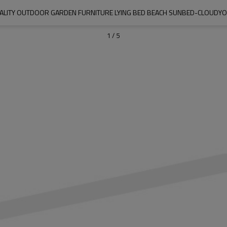
ALITY OUTDOOR GARDEN FURNITURE LYING BED BEACH SUNBED-CLOUD
1
/
5