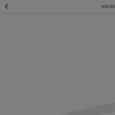
HIGH QU