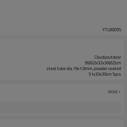
YTLB003S
Cloudyoutdoor
36(62)x32x36(62)cm
steel tube dia.19x1.0mm, powder coated
51x33x30cm 5pcs
MORE