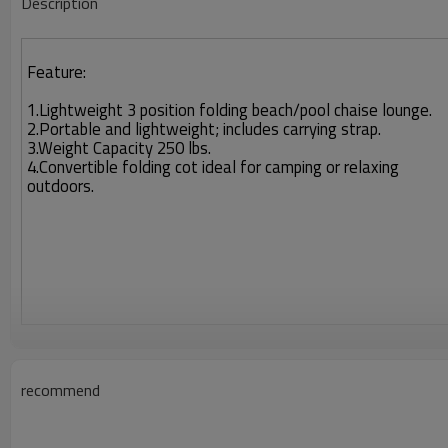
Description
Feature:
1.Lightweight 3 position folding beach/pool chaise lounge.
2.Portable and lightweight; includes carrying strap.
3.Weight Capacity 250 lbs.
4.Convertible folding cot ideal for camping or relaxing
outdoors.
recommend