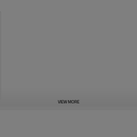
VIEW MORE