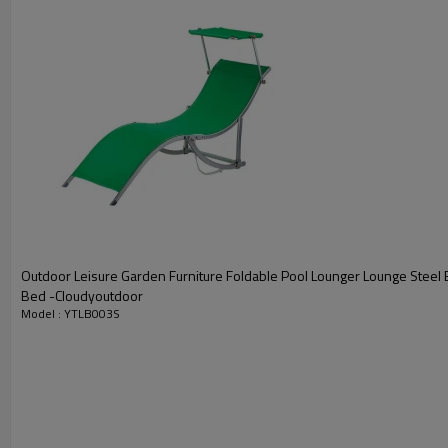
Outdoor Leisure Garden Furniture Foldable Pool Lounger Lounge Steel 
Bed -Cloudyoutdoor
Model : YTLB003S