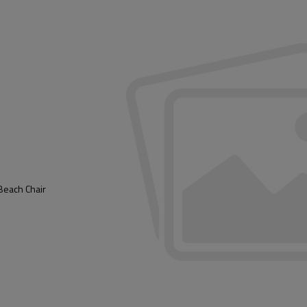
Beach Chair