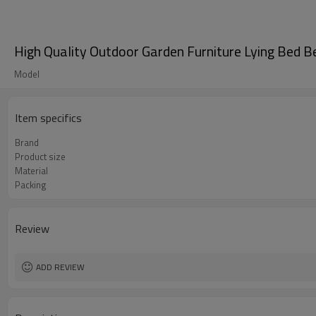
High Quality Outdoor Garden Furniture Lying Bed
Model
Item specifics
Brand
Product size
Material
Packing
Review
ADD REVIEW