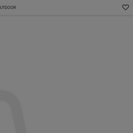
YOUTDOOR