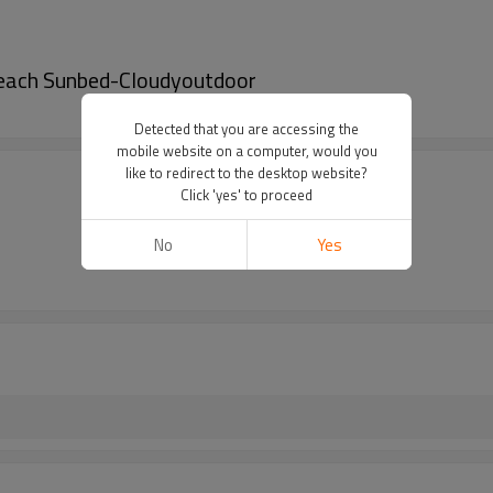
 Beach Sunbed-Cloudyoutdoor
Detected that you are accessing the
mobile website on a computer, would you
like to redirect to the desktop website?
Click 'yes' to proceed
No
Yes