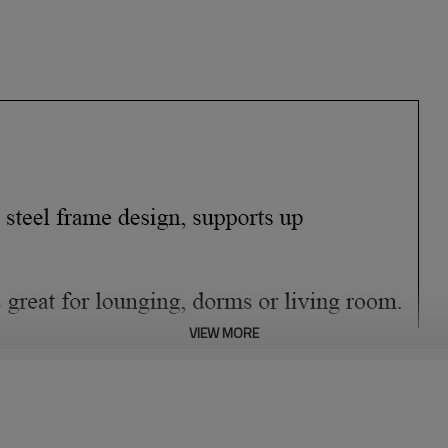
VIEW MORE