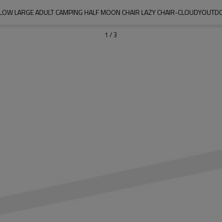
LOW LARGE ADULT CAMPING HALF MOON CHAIR LAZY CHAIR-CLOUDYOUT
1
/
3