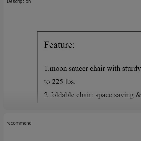
Description
recommend