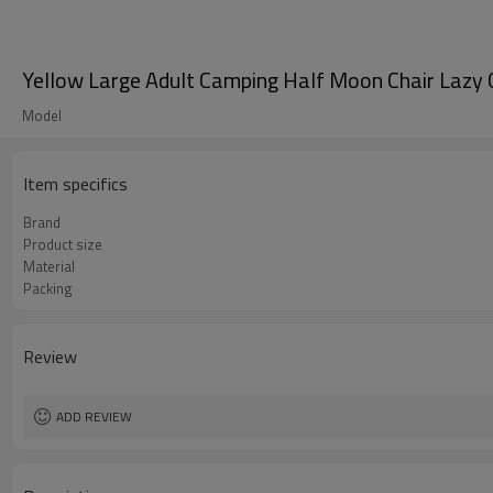
Yellow Large Adult Camping Half Moon Chair Lazy
Model
Item specifics
Brand
Product size
Material
Packing
Review
ADD REVIEW