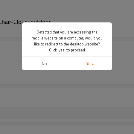
 Chair-Cloudyoutdoor
Detected that you are accessing the
mobile website on a computer, would you
like to redirect to the desktop website?
Click 'yes' to proceed
No
Yes