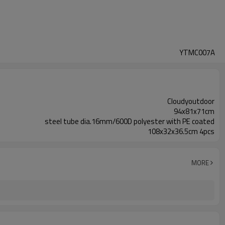
YTMC007A
Cloudyoutdoor
94x81x71cm
steel tube dia.16mm/600D polyester with PE coated
108x32x36.5cm 4pcs
MORE