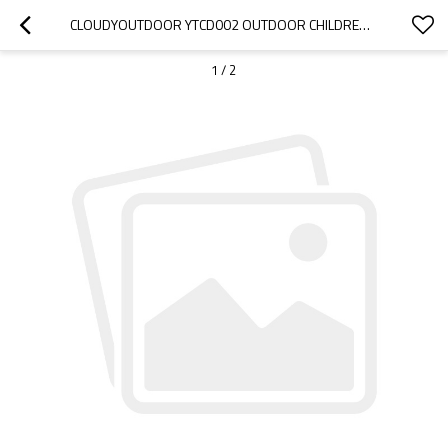
CLOUDYOUTDOOR YTCD002 OUTDOOR CHILDREN PLAY HOUSE TENT FOR KIDS 1.8M*1.8M
1
/
2