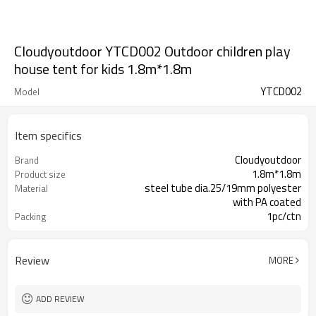
Cloudyoutdoor YTCD002 Outdoor children play
house tent for kids 1.8m*1.8m
YTCD002
Model
Item specifics
Cloudyoutdoor
Brand
1.8m*1.8m
Product size
steel tube dia.25/19mm polyester
Material
with PA coated
1pc/ctn
Packing
Review
MORE
ADD REVIEW