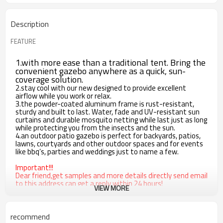
Description
FEATURE
1.with more ease than a traditional tent. Bring the
convenient gazebo anywhere as a quick, sun-
coverage solution.
2.stay cool with our new designed to provide excellent
airflow while you work or relax.
3.the powder-coated aluminum frame is rust-resistant,
sturdy and built to last. Water, fade and UV-resistant sun
curtains and durable mosquito netting while last just as long
while protecting you from the insects and the sun.
4.an outdoor patio gazebo is perfect for backyards, patios,
lawns, courtyards and other outdoor spaces and for events
like bbq’s, parties and weddings just to name a few.
Important!!!
Dear friend,get samples and more details directly send email
to this address can get a reply within 24 hours!
VIEW MORE
sunny@cloudyoutdoor.com
recommend