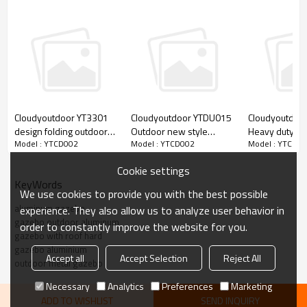
Cloudyoutdoor YT3301
Cloudyoutdoor YTDU015
Cloudyoutdoo
design folding outdoor
Outdoor new style
Heavy duty pa
Model : YTCD002
Model : YTCD002
Model : YTCD0
chinese gazebo pavilion
customized marquee
outdoor gard
garden
pagoda event party tent
greenhouse w
Cookie settings
for sale
shelves outdo
KeyWords
supplies
We use cookies to provide you with the best possible
aluminum gazebo
experience. They also allow us to analyze user behavior in
gazebo outdoor aluminum
order to constantly improve the website for you.
gazebo with roof hard
gazebo aluminium
Accept all
Accept Selection
Reject All
outdoor metal gazebo
Necessary
Analytics
Preferences
Marketing
ADD TO WISHLIST
SEND INQUIRY