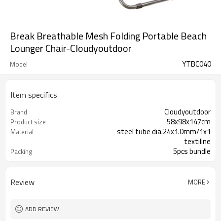
Break Breathable Mesh Folding Portable Beach
Lounger Chair-Cloudyoutdoor
YTBC040
Model
Item specifics
Cloudyoutdoor
Brand
58x98x147cm
Product size
steel tube dia.24x1.0mm/1x1
Material
textiline
5pcs bundle
Packing
Review
MORE
ADD REVIEW