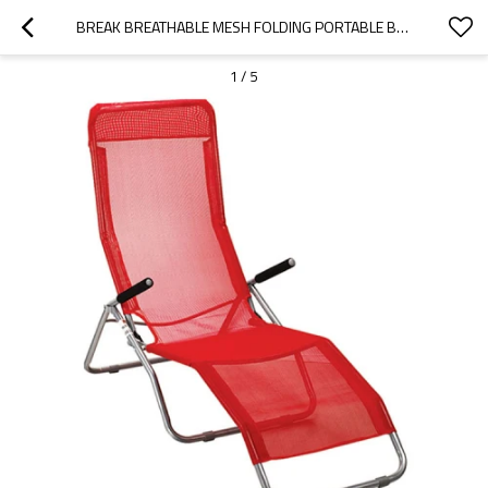
BREAK BREATHABLE MESH FOLDING PORTABLE BEACH LOUNGER CHAIR-CLOUDYOUTDOOR
1
/
5