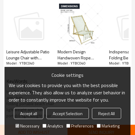
designed to keep you dry.
Modern Design
Leisure Adjustable Patio
Indispensable
Handwoven Rope
Lounge Chair with
Folding Beach
Model : YTBC040
Model : YTBC040
Model : YTBC0
Wooden Beach Chair -
Lumbar Support Pillow
Chair with Pill
Eco-Friendly Foldable
and Shade-
Outdoor Activi
Cookie settings
Outdoor Lounge Chair for
Cloudyoutdoor
Cloudyoutdoo
KeyWords
Poolside, Garden, and
We use cookies to provide you with the best possible
Patio
beach outdoor chair
experience. They also allow us to analyze user behavior in
arm chair
order to constantly improve the website for you.
folding portable beach chair
light weight arm chair
Accept all
Accept Selection
Reject All
portable light weight chair
Necessary
Analytics
Preferences
Marketing
ADD TO WISHLIST
SEND INQUIRY