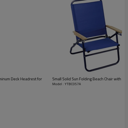
uminum Deck Headrest for
Small Solid Sun Folding Beach Chair with P
Model : YTBC057A