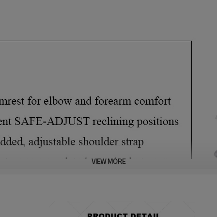
VIEW MORE