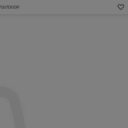
UDYOUTDOOR