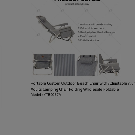
Portable Custom Outdoor Beach Chair with Adjustable Al
Adults Camping Chair Folding Wholesale Foldable
Model : YTBC057A