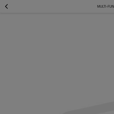
MULTI-FUN