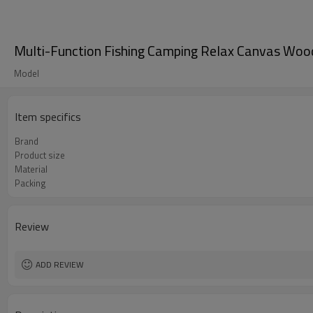
Multi-Function Fishing Camping Relax Canvas Woo
Model
Item specifics
Brand
Product size
Material
Packing
Review
ADD REVIEW