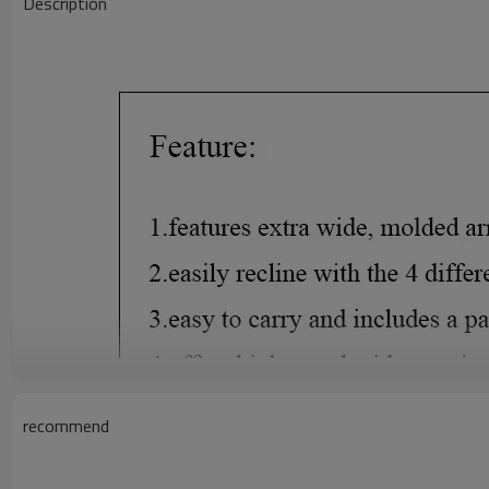
Description
recommend