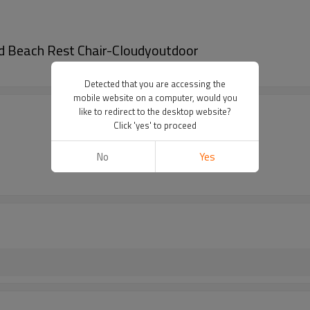
d Beach Rest Chair-Cloudyoutdoor
Detected that you are accessing the
mobile website on a computer, would you
like to redirect to the desktop website?
Click 'yes' to proceed
No
Yes