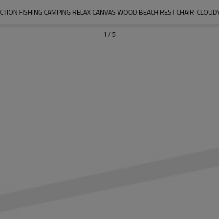
CTION FISHING CAMPING RELAX CANVAS WOOD BEACH REST CHAIR-CLO
1
/
5