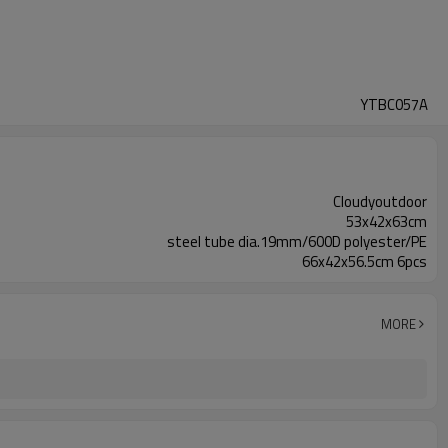
YTBC057A
Cloudyoutdoor
53x42x63cm
steel tube dia.19mm/600D polyester/PE
66x42x56.5cm 6pcs
MORE