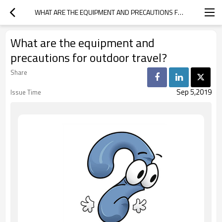
WHAT ARE THE EQUIPMENT AND PRECAUTIONS FOR OUTDOOR TRAVEL?
What are the equipment and
precautions for outdoor travel?
Share
Sep 5,2019
Issue Time