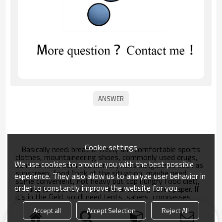
Cookie settings
Basically need: breathe freely and comfortable sports
clothes, mountaineering shoes, commonly used drugs,
We use cookies to provide you with the best possible
summer need some sunscreen, hats sunglasses such as
sunscreen, food (look at the situation, maybe need
experience. They also allow us to analyze user behavior in
some convenient, not heavy but top hungry food diet),
order to constantly improve the website for you.
drinking (or sports drinks, mineral water), toilet paper. If
it's in the field, you'll need tents, sabers, compasses,
binoculars, etc.
Accept all
Accept Selection
Reject All